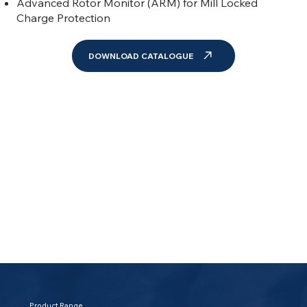
Advanced Rotor Monitor (ARM) for Mill Locked
Charge Protection
DOWNLOAD CATALOGUE
Product Range