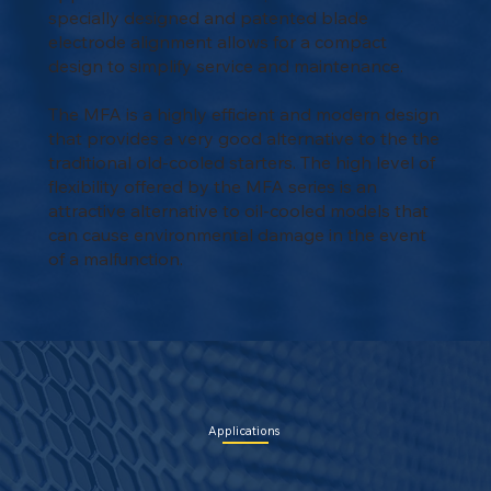
specially designed and patented blade
electrode alignment allows for a compact
design to simplify service and maintenance.
The MFA is a highly efficient and modern design
that provides a very good alternative to the the
traditional old-cooled starters. The high level of
flexibility offered by the MFA series is an
attractive alternative to oil-cooled models that
can cause environmental damage in the event
of a malfunction.
Applications