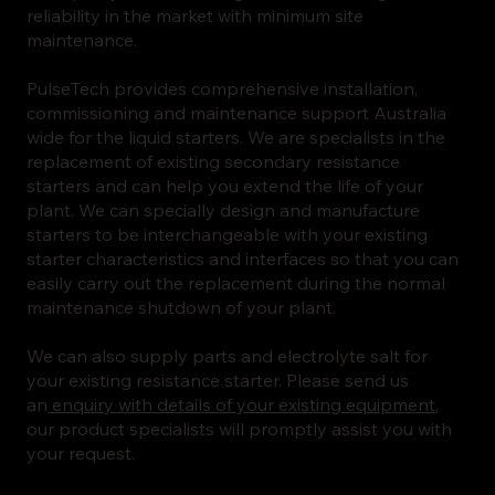
reliability in the market with minimum site
maintenance.
PulseTech provides comprehensive installation,
commissioning and maintenance support Australia
wide for the liquid starters. We are specialists in the
replacement of existing secondary resistance
starters and can help you extend the life of your
plant. We can specially design and manufacture
starters to be interchangeable with your existing
starter characteristics and interfaces so that you can
easily carry out the replacement during the normal
maintenance shutdown of your plant.
We can also supply parts and electrolyte salt for
your existing resistance starter. Please send us
an
enquiry with details of your existing equipment
,
our product specialists will promptly assist you with
your request.