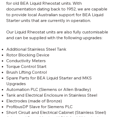
for old BEA Liquid Rheostat units. With
documentation dating back to 1952, we are capable
to provide local Australian support for BEA Liquid
Starter units that are currently in operation.
Our Liquid Rheostat units are also fully customisable
and can be supplied with the following upgrades:
Additional Stainless Steel Tank
Rotor Blocking Device
Conductivity Meters
Torque Control Start
Brush Lifting Control
Spare Parts for BEA Liquid Starter and MKS
Upgrades
Automation PLC (Siemens or Allen Bradley)
Tank and Electrical Enclosure in Stainless Steel
Electrodes (made of Bronze)
ProfibusDP Slave for Siemens PLC
Short Circuit and Electrical Cabinet (Stainless Steel)