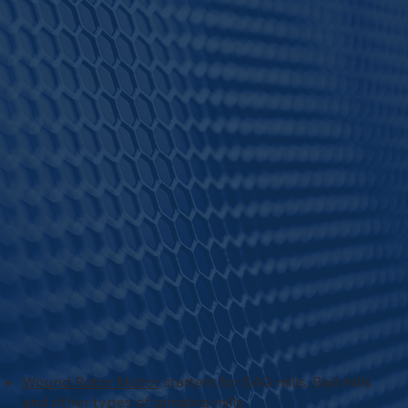
Wound Rotor Motor
starters for SAG mills, Ball mills
and other types of grinding mills