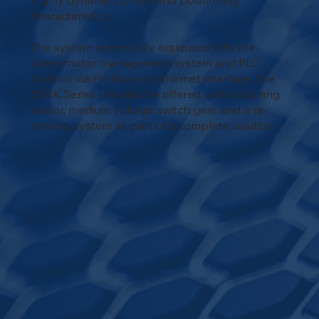
highly dynamic control and positioning
characteristics.
The system comes fully equipped with the
latest motor management system and PLC
Control via Profibus or Ethernet interface. The
SFAK Series can also be offered with a slip ring
motor, medium voltage switch gear and a re-
cooling system as part of a complete solution.