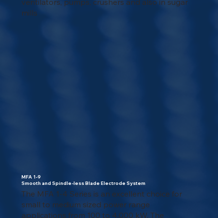
ventilators, pumps, crushers and also in sugar
mills
MFA 1-9
Smooth and Spindle-less Blade Electrode System
The MFA 1-4 Series is an excellent choice for
small to medium sized power range
applications from 100 to 4,000 kW. The