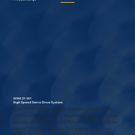
SFAK 31-101
High Speed Servo Drive System
The SFAK Series covers a power range from
1,500 to 20,000 kW of engine output. They are
usually used as a Liquid Resistance Starters for
Metal Shredding Drive Systems due to their