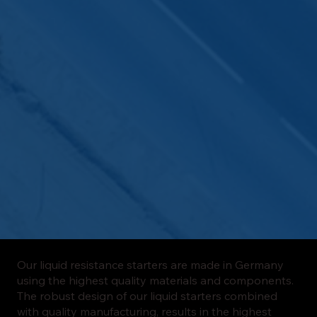
Our liquid resistance starters are made in Germany
using the highest quality materials and components.
The robust design of our liquid starters combined
with quality manufacturing, results in the highest