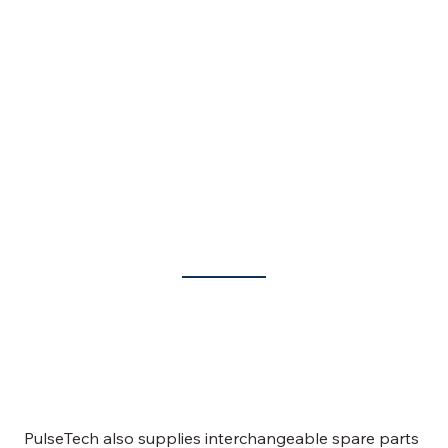
Spare Parts for BEA Liquid Starter and MKS Upgrades
PulseTech also supplies interchangeable spare parts