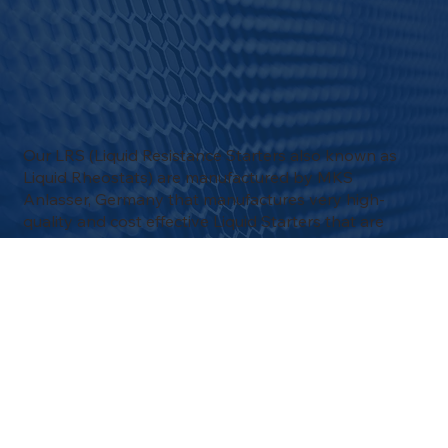
Our LRS (Liquid Resistance Starters also known as
Liquid Rheostats) are manufactured by MKS
Anlasser, Germany that manufactures very high-
quality and cost effective Liquid Starters that are
mainly used in Slip Ring Motor applications.
MKS can look back on more than 100 years of
expertise and experience in the field of drive
technology dating back to 1917, with the acquisition
of BEA Liquid Starters.
With our experience in Liquid Resistance Starters,
Pulsetech can provide you with all the knowledge,
experience or spare parts that you need.