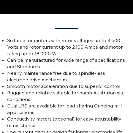
Features of Our Liquid Starters
Suitable for motors with rotor voltages up to 4,500
Volts and rotor current up to 2,100 Amps and motor
rating up to 18,000kW
Can be manufactured for wide range of specifications
and Standards
Nearly maintenance free due to spindle-less
electrode drive mechanism
Smooth motor acceleration due to superior control
Rugged and reliable suitable for harsh Australian site
conditions
Dual LRS are available for load sharing Grinding mill
applications
Conductivity meters (optional) for easy adjustability
of resistance
Low current density design for longer electrodes life