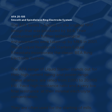
AFA 25-105
Smooth and Spindleless Ring Electrode System
The AFA Series is based on the original 1917
design that was produced by BEA. Their
production and further technological
enhancements were taken up by MKS in 2001.
These Liquid Resistance Starters/Liquid
Rheostats incorporate the classic BEA Ring
Electrode System.
The AFA range of Liquid Starter stands out for
their high current rating and power range.
These starters are rated from 2,000 to 20,000
kW , have high resistance ratio and a very low
final resistance at their minimal electrolyte
concentration.
They are often used for the starting of mills,