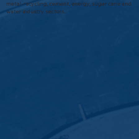
metal-recycling, cement, energy, sugar cane and
water industry sectors.