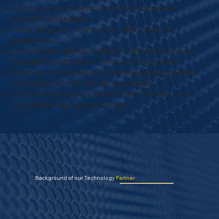
Slip-Ring motor starters for iron ore and coal
conveyor application
Secondary motor starters for high inertia fan
applications
Wound Rotor Induction Motor (WRIM) starters for
Shredder application in metal recycling plants
Slip-Ring motor starter for water pumping stations
that require to limit the starting current
Wound Rotor motor starter for jaw crushers, cone
crushers and gyratory crushers
Background of our Technology
Partner