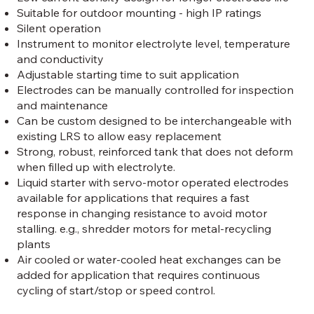
Suitable for outdoor mounting - high IP ratings
Silent operation
Instrument to monitor electrolyte level, temperature
and conductivity
Adjustable starting time to suit application
Electrodes can be manually controlled for inspection
and maintenance
Can be custom designed to be interchangeable with
existing LRS to allow easy replacement
Strong, robust, reinforced tank that does not deform
when filled up with electrolyte.
Liquid starter with servo-motor operated electrodes
available for applications that requires a fast
response in changing resistance to avoid motor
stalling. e.g., shredder motors for metal-recycling
plants
Air cooled or water-cooled heat exchanges can be
added for application that requires continuous
cycling of start/stop or speed control.