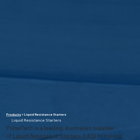
Products
> Liquid Resistance Starters
Liquid Resistance Starters
PulseTech is a leading Australian supplier
of
Liquid Resistance Starters (LRS)
to mining,