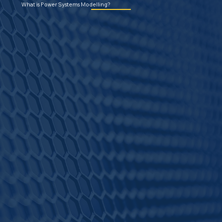
What is Power Systems Modelling?