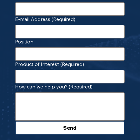
E-mail Address
(Required)
Position
Product of Interest
(Required)
How can we help you?
(Required)
Send