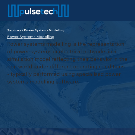
Services
> Power Systems Modelling
Power Systems Modelling
Power systems modelling is the representation
of power systems or electrical networks in a
simulation model reflecting their behavior in the
real world under different operating conditions
- typically performed using specialised power
systems modelling software.