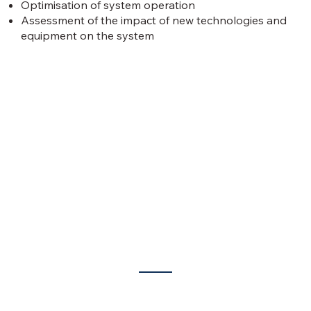
Optimisation of system operation
Assessment of the impact of new technologies and
equipment on the system
What we offer?