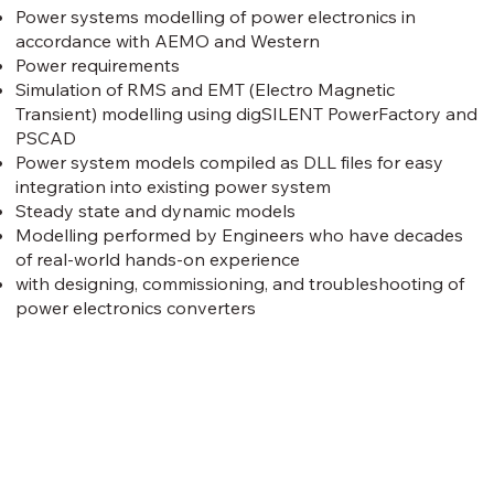
Power systems modelling of power electronics in
accordance with AEMO and Western
Power requirements
Simulation of RMS and EMT (Electro Magnetic
Transient) modelling using digSILENT PowerFactory and
PSCAD
Power system models compiled as DLL files for easy
integration into existing power system
Steady state and dynamic models
Modelling performed by Engineers who have decades
of real-world hands-on experience
with designing, commissioning, and troubleshooting of
power electronics converters