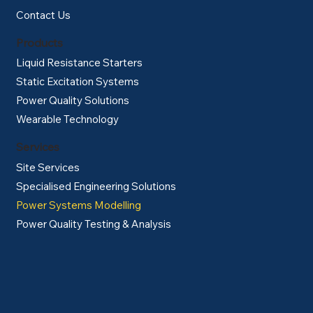
Contact Us
Products
Liquid Resistance Starters
Static Excitation Systems
Power Quality Solutions
Wearable Technology
Services
Site Services
Specialised Engineering Solutions
Power Systems Modelling
Power Quality Testing & Analysis