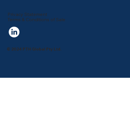
Privacy Statement
Terms & Conditions of Sale
© 2024 PTH Global Pty Ltd.