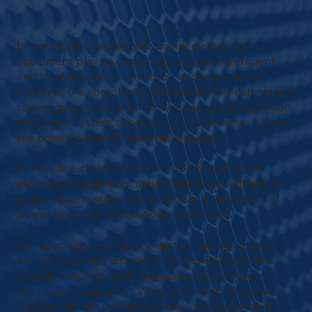
In the modern power grid, power electronics
equipment plays a crucial role in ensuring efficient
and reliable power conversion and transmission.
However, the complexity of these devices can make it
challenging to predict their behaviour and impact on
the power system, especially in remote areas where
the power system is often the weakest.
In this case, power systems modelling of power
electronics equipment can be effectively utilised in
power system studies to understand the impact of
power electronic installations on the grid.
Our specialist team uses industry-leading software
and cutting-edge techniques to develop detailed
models that accurately represent your power
electronics equipment. With our modelling services,
you can identify potential issues, improve system