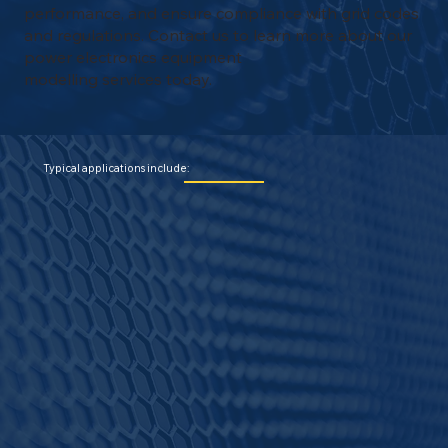
performance, and ensure compliance with grid codes
and regulations. Contact us to learn more about our
power electronics equipment
modelling services today.
Typical applications include: