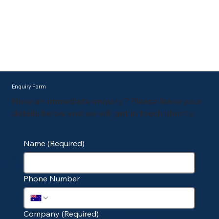
Enquiry Form
Have an immediate enquiry? Please leave your
details below and we will get in touch shortly.
Name
(Required)
Phone Number
Company
(Required)