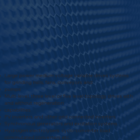
Large power medium voltage variable drives systems
for grinding mills, fans, conveyors and
pumps
Multi-level, three level or five level topology drives with
and without regeneration
capabilities
PV inverters and other grid connected inverters
Synchronous generators and excitation systems
Hydrogen electrolysers, cyclo-converter load
commutated converters etc.