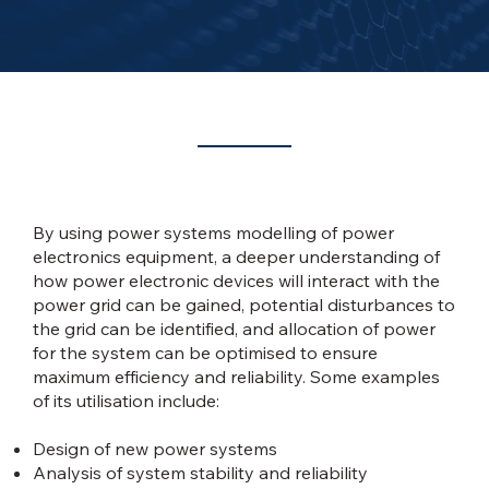
When is Power Systems Modelling required?
By using power systems modelling of power
electronics equipment, a deeper understanding of
how power electronic devices will interact with the
power grid can be gained, potential disturbances to
the grid can be identified, and allocation of power
for the system can be optimised to ensure
maximum efficiency and reliability. Some examples
of its utilisation include:
Design of new power systems
Analysis of system stability and reliability